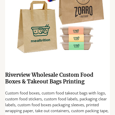
Riverview Wholesale Custom Food
Boxes & Takeout Bags Printing
Custom food boxes, custom food takeout bags with logo,
custom food stickers, custom food labels, packaging clear
labels, custom food boxes packaging sleeves, printed
wrapping paper, take out containers, custom packing tape,