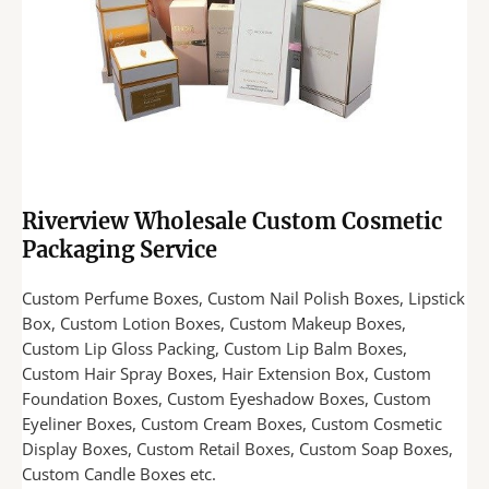
Riverview Wholesale Custom Cosmetic
Packaging Service
Custom Perfume Boxes, Custom Nail Polish Boxes, Lipstick
Box, Custom Lotion Boxes, Custom Makeup Boxes,
Custom Lip Gloss Packing, Custom Lip Balm Boxes,
Custom Hair Spray Boxes, Hair Extension Box, Custom
Foundation Boxes, Custom Eyeshadow Boxes, Custom
Eyeliner Boxes, Custom Cream Boxes, Custom Cosmetic
Display Boxes, Custom Retail Boxes, Custom Soap Boxes,
Custom Candle Boxes etc.