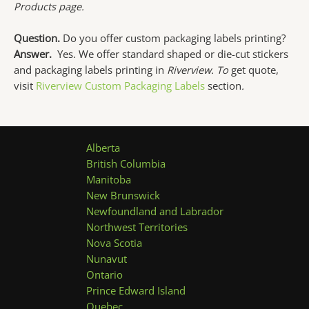
Products page.
Question.
Do you offer custom packaging labels printing?
Answer.
Yes. We offer standard shaped or die-cut stickers
and packaging labels printing in
Riverview. To
get quote,
visit
Riverview Custom Packaging Labels
section
.
Alberta
British Columbia
Manitoba
New Brunswick
Newfoundland and Labrador
Northwest Territories
Nova Scotia
Nunavut
Ontario
Prince Edward Island
Quebec