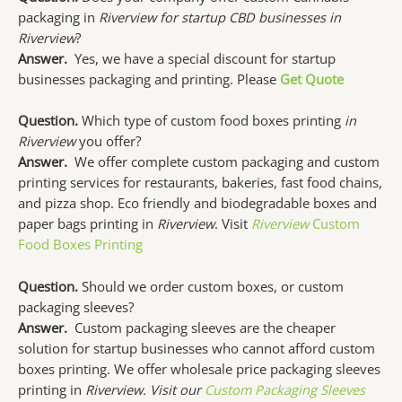
packaging in
Riverview for startup CBD businesses in
Riverview
?
Answer.
Yes, we have a special discount for startup
businesses packaging and printing. Please
Get Quote
Question.
Which type of custom food boxes printing
in
Riverview
you offer?
Answer.
We offer complete custom packaging and custom
printing services for restaurants, bakeries, fast food chains,
and pizza shop. Eco friendly and biodegradable boxes and
paper bags printing in
Riverview
. Visit
Riverview
Custom
Food Boxes Printing
Question.
Should we order custom boxes, or custom
packaging sleeves?
Answer.
Custom packaging sleeves are the cheaper
solution for startup businesses who cannot afford custom
boxes printing. We offer wholesale price packaging sleeves
printing in
Riverview. Visit our
Custom Packaging Sleeves