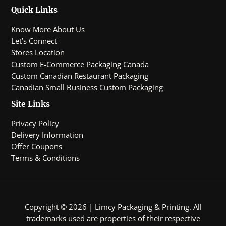
Quick Links
Know More About Us
Let’s Connect
Stores Location
Custom E-Commerce Packaging Canada
Custom Canadian Restaurant Packaging
Canadian Small Business Custom Packaging
Site Links
Privacy Policy
Delivery Information
Offer Coupons
Terms & Conditions
Copyright © 2026 | Limcy Packaging & Printing.
All
trademarks used are properties of their respective