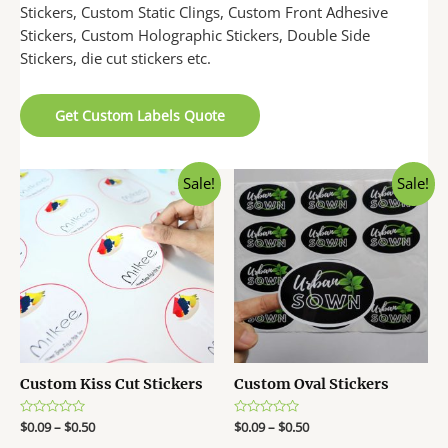
Stickers, Custom Static Clings, Custom Front Adhesive
Stickers, Custom Holographic Stickers, Double Side
Stickers, die cut stickers etc.
Get Custom Labels Quote
Sale!
Sale!
Custom Kiss Cut Stickers
Custom Oval Stickers
R
$
0.09
–
$
0.50
R
$
0.09
–
$
0.50
a
a