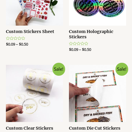
Custom Stickers Sheet
Custom Holographic
Stickers
R
$
0.09
–
$
0.50
a
R
$
0.09
–
$
0.50
t
a
e
t
d
e
0
d
o
0
Sale!
Sale!
u
o
t
u
o
t
f
o
5
f
5
Custom Clear Stickers
Custom Die Cut Stickers