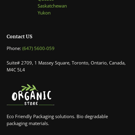
Saskatchewan
Yukon
Contact US
Phone:
(647) 5600-059
Suite# 2709, 1 Massey Square, Toronto, Ontario, Canada,
M4C 5L4
Eco Friendly Packaging solutions. Bio degradable
packaging materials.