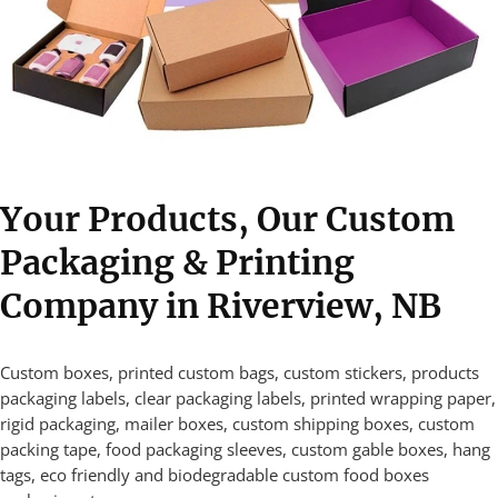
Your Products, Our Custom
Packaging & Printing
Company in Riverview, NB
Custom boxes, printed custom bags, custom stickers, products
packaging labels, clear packaging labels, printed wrapping paper,
rigid packaging, mailer boxes, custom shipping boxes, custom
packing tape, food packaging sleeves, custom gable boxes, hang
tags, eco friendly and biodegradable custom food boxes