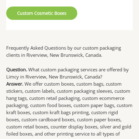
Custom Cosmetic Boxes
Frequently Asked Questions by our custom packaging
clients in Riverview, New Brunswick, Canada.
Question.
What custom packaging services are offered by
Limcy in Riverview, New Brunswick, Canada?
Answer.
We offer custom boxes, custom bags, custom
stickers, custom labels, custom packaging sleeves, custom
hang tags, custom retail packaging, custom ecommerce
packaging, custom food boxes, custom paper bags, custom
kraft boxes, custom kraft bags printing, custom rigid
boxes, custom cardboard boxes, custom paper boxes,
custom retail boxes, counter display boxes, silver and gold
foiled boxes, and other printing service to all types of