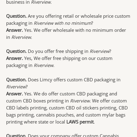
business in
Riverview.
Question.
Are you offering retail or wholesale price custom
packaging in
Riverview with no minimum
?
Answer.
Yes. We offer wholesale with no minimum order
in
Riverview.
Question.
Do you offer free shipping in
Riverview
?
Answer.
Yes, We offer free shipping on our custom
packaging in
Riverview
.
Question.
Does Limcy offers custom CBD packaging in
Riverview
?
Answer.
Yes. We do offer custom CBD packaging and
custom CBD boxes printing in
Riverview
. We offer custom
CBD labels printing, custom CBD oil stickers printing, CBD
bags printing, cannabis pouches, and custom mylar bags
printing where state or local
LAWS permit
.
Question.
Does your company offer custom Cannabis