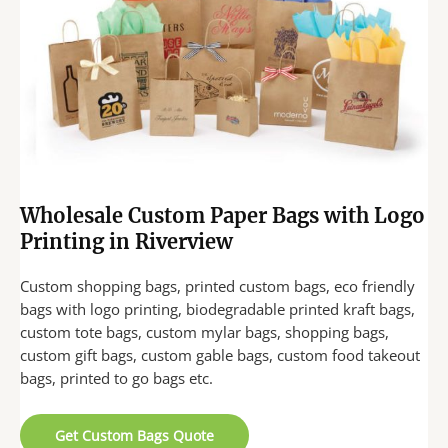
Wholesale Custom Paper Bags with Logo
Printing in Riverview
Custom shopping bags, printed custom bags, eco friendly
bags with logo printing, biodegradable printed kraft bags,
custom tote bags, custom mylar bags, shopping bags,
custom gift bags, custom gable bags, custom food takeout
bags, printed to go bags etc.
Get Custom Bags Quote