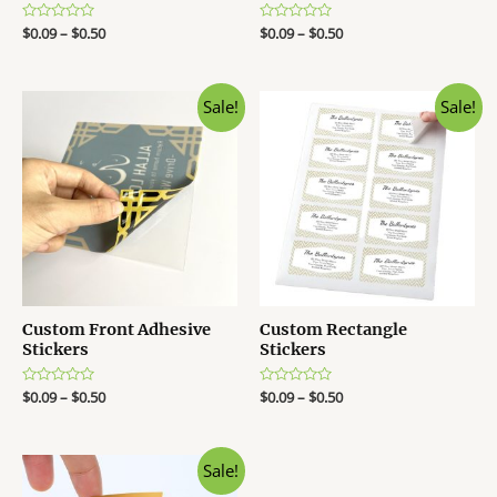
R
$
0.09
–
$
0.50
R
$
0.09
–
$
0.50
a
a
t
t
e
e
d
d
0
0
Sale!
Sale!
o
o
u
u
t
t
o
o
f
f
5
5
Custom Front Adhesive
Custom Rectangle
Stickers
Stickers
R
$
0.09
–
$
0.50
R
$
0.09
–
$
0.50
a
a
t
t
e
e
d
d
0
0
Sale!
o
o
u
u