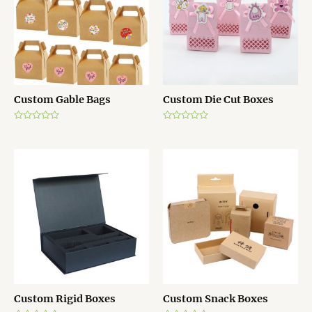
o
o
f
f
5
5
Custom Gable Bags
Custom Die Cut Boxes
R
R
a
a
t
t
e
e
d
d
0
0
o
o
u
u
t
t
o
o
f
f
5
5
Custom Rigid Boxes
Custom Snack Boxes