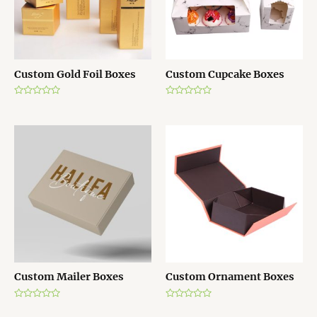
Custom Gold Foil Boxes
Custom Cupcake Boxes
R
R
a
a
t
t
e
e
d
d
0
0
o
o
u
u
t
t
o
o
f
f
5
5
Custom Mailer Boxes
Custom Ornament Boxes
R
R
a
a