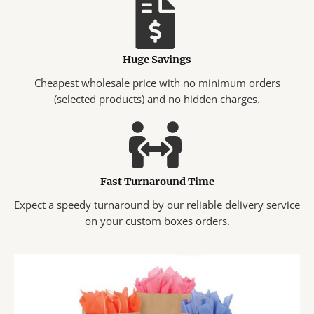
Huge Savings
Cheapest wholesale price with no minimum orders
(selected products) and no hidden charges.
Fast Turnaround Time
Expect a speedy turnaround by our reliable delivery service
on your custom boxes orders.