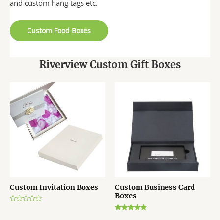
and custom hang tags etc.
Custom Food Boxes
Riverview Custom Gift Boxes
Custom Invitation Boxes
Custom Business Card
Boxes
R
a
Rated
t