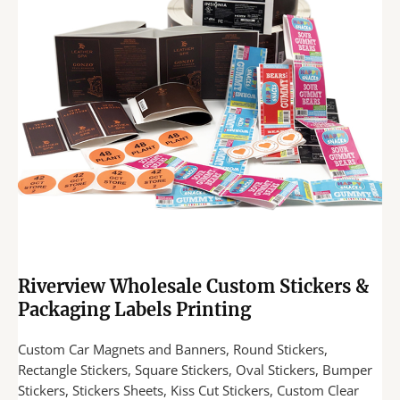
Riverview Wholesale Custom Stickers &
Packaging Labels Printing
Custom Car Magnets and Banners, Round Stickers,
Rectangle Stickers, Square Stickers, Oval Stickers, Bumper
Stickers, Stickers Sheets, Kiss Cut Stickers, Custom Clear