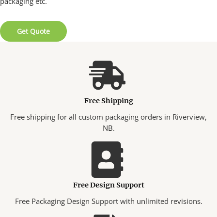
packaging etc.
Get Quote
Free Shipping
Free shipping for all custom packaging orders in Riverview,
NB.
Free Design Support
Free Packaging Design Support with unlimited revisions.