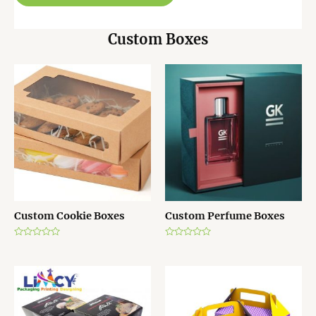
Custom Boxes
Custom Cookie Boxes
Custom Perfume Boxes
R
R
a
a
t
t
e
e
d
d
0
0
o
o
u
u
t
t