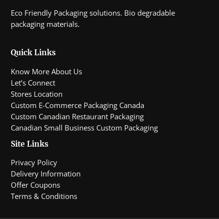
Eco Friendly Packaging solutions. Bio degradable
packaging materials.
Quick Links
Know More About Us
Let’s Connect
Stores Location
Custom E-Commerce Packaging Canada
Custom Canadian Restaurant Packaging
Canadian Small Business Custom Packaging
Site Links
Privacy Policy
Delivery Information
Offer Coupons
Terms & Conditions