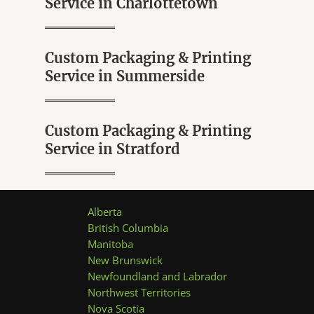
Service in Charlottetown
u
t
o
f
5
Custom Packaging & Printing
Service in Summerside
Custom Packaging & Printing
Service in Stratford
Alberta
British Columbia
Manitoba
New Brunswick
Newfoundland and Labrador
Northwest Territories
Nova Scotia