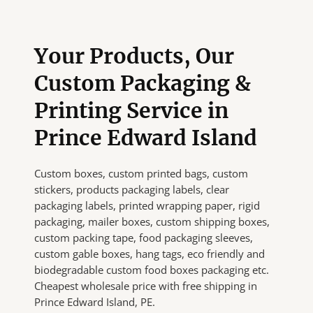
Your Products, Our
Custom Packaging &
Printing Service in
Prince Edward Island
Custom boxes, custom printed bags, custom
stickers, products packaging labels, clear
packaging labels, printed wrapping paper, rigid
packaging, mailer boxes, custom shipping boxes,
custom packing tape, food packaging sleeves,
custom gable boxes, hang tags, eco friendly and
biodegradable custom food boxes packaging etc.
Cheapest wholesale price with free shipping in
Prince Edward Island, PE.