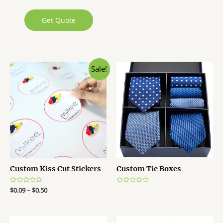
Get Quote
Sale!
Custom Kiss Cut Stickers
Custom Tie Boxes
R
$
0.09
–
$
0.50
R
a
a
t
t
e
e
d
d
0
0