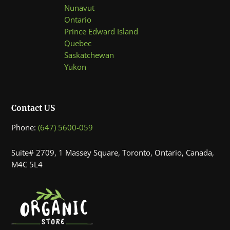
Nunavut
Ontario
Prince Edward Island
Quebec
Saskatchewan
Yukon
Contact US
Phone:
(647) 5600-059
Suite# 2709, 1 Massey Square, Toronto, Ontario, Canada,
M4C 5L4