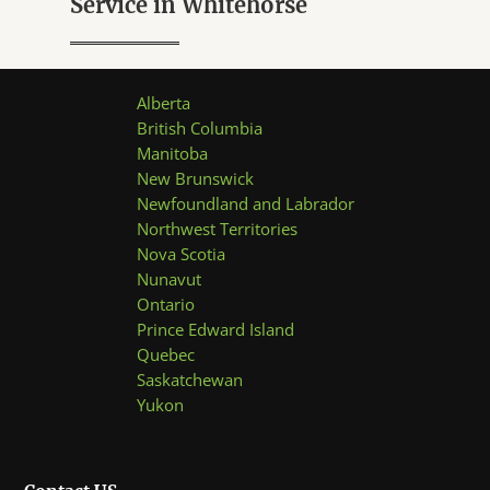
Service in Whitehorse
u
t
o
f
5
Alberta
British Columbia
Manitoba
New Brunswick
Newfoundland and Labrador
Northwest Territories
Nova Scotia
Nunavut
Ontario
Prince Edward Island
Quebec
Saskatchewan
Yukon