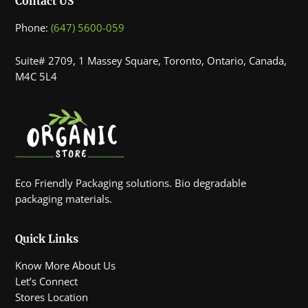
Contact US
Phone:
(647) 5600-059
Suite# 2709, 1 Massey Square, Toronto, Ontario, Canada,
M4C 5L4
Eco Friendly Packaging solutions. Bio degradable
packaging materials.
Quick Links
Know More About Us
Let’s Connect
Stores Location