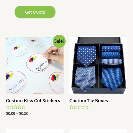
Get Quote
Sale!
Custom Kiss Cut Stickers
Custom Tie Boxes
R
$
0.09
–
$
0.50
R
a
a
t
t
e
e
d
d
0
0