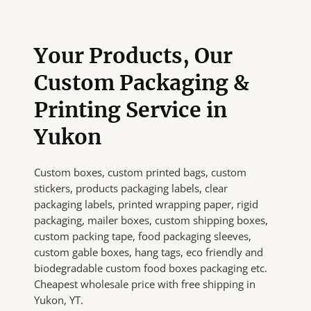
Your Products, Our
Custom Packaging &
Printing Service in
Yukon
Custom boxes, custom printed bags, custom
stickers, products packaging labels, clear
packaging labels, printed wrapping paper, rigid
packaging, mailer boxes, custom shipping boxes,
custom packing tape, food packaging sleeves,
custom gable boxes, hang tags, eco friendly and
biodegradable custom food boxes packaging etc.
Cheapest wholesale price with free shipping in
Yukon, YT.