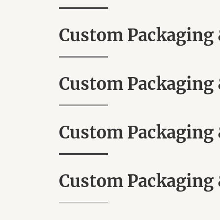
Custom Packaging &
Custom Packaging &
Custom Packaging &
Custom Packaging &