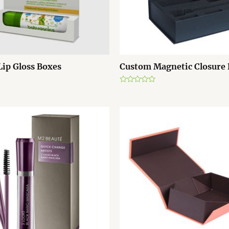
ip Gloss Boxes
Custom Magnetic Closure
R
a
t
e
d
0
o
u
t
o
f
5