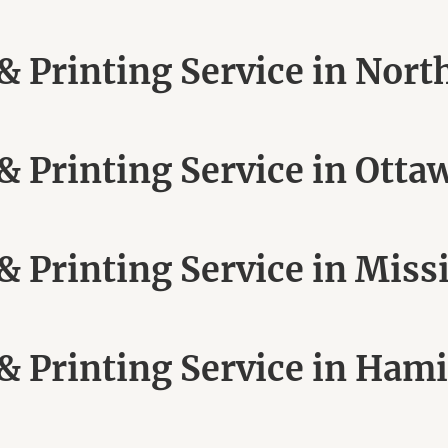
 Printing Service in Nort
 Printing Service in Otta
 Printing Service in Miss
 Printing Service in Hami