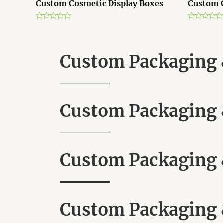
Custom Cosmetic Display Boxes
Custom 
R
R
a
a
t
t
e
e
d
d
Custom Packaging &
0
0
o
o
u
u
t
t
o
o
f
f
5
5
Custom Packaging &
Custom Packaging &
Custom Packaging &