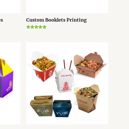
es
Custom Booklets Printing
Rated
4.67
out of 5