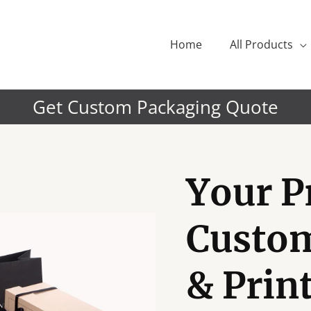
Home
All Products
Get Custom Packaging Quote
Your P
Custo
& Prin