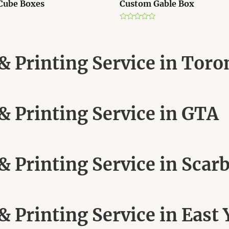
Cube Boxes
Custom Gable Box
R
a
t
e
d
 Printing Service in Toro
0
o
u
t
o
f
5
 Printing Service in GTA
 Printing Service in Scar
 Printing Service in East 