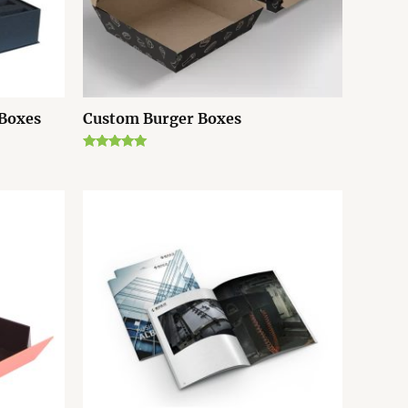
 Boxes
Custom Burger Boxes
Rated
5.00
out of 5