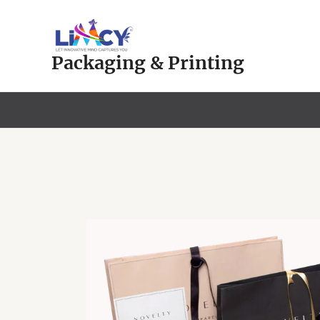
Skip
to
content
Packaging & Printing