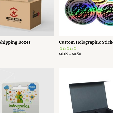
Shipping Boxes
Custom Holographic Stick
$
0.09
–
$
0.50
R
a
t
e
d
0
o
u
t
o
f
5