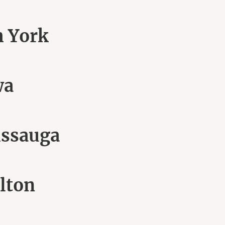
h York
wa
issauga
lton