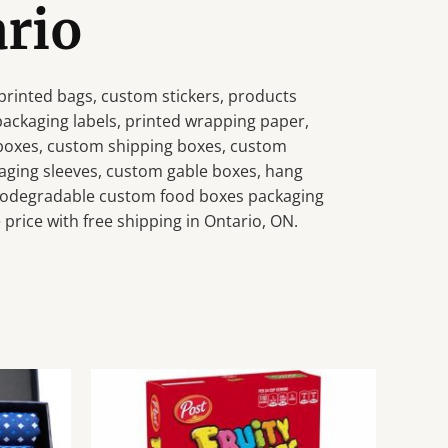
ario
rinted bags, custom stickers, products
 packaging labels, printed wrapping paper,
 boxes, custom shipping boxes, custom
aging sleeves, custom gable boxes, hang
 biodegradable custom food boxes packaging
price with free shipping in Ontario, ON.