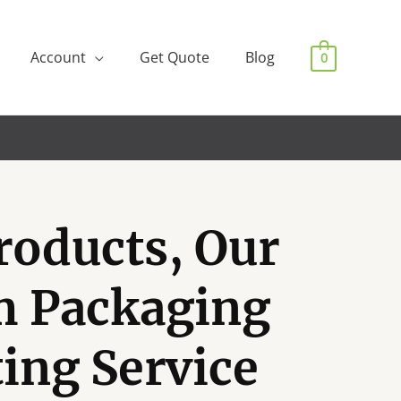
Account
Get Quote
Blog
0
roducts, Our
m Packaging
ting Service