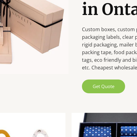
in Ont
Custom boxes, custom p
packaging labels, clear
rigid packaging, mailer
packing tape, food pack
tags, eco friendly and
etc. Cheapest wholesale 
Get Quote