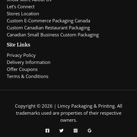
Let’s Connect
Stores Location
Custom E-Commerce Packaging Canada
Custom Canadian Restaurant Packaging
Canadian Small Business Custom Packaging
Site Links
Privacy Policy
Delivery Information
Offer Coupons
Terms & Conditions
Copyright © 2026 | Limcy Packaging & Printing.
All
trademarks used are properties of their respective
owners.