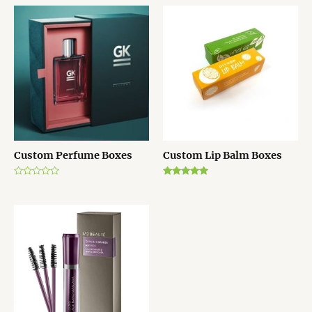
Custom Perfume Boxes
Custom Lip Balm Boxes
Rated
Rated
0
5.00
out
out of 5
of
5