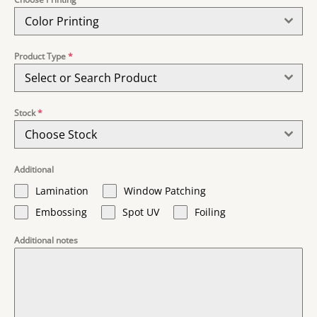
Color Printing
Product Type
*
Select or Search Product
Stock
*
Choose Stock
Additional
Lamination
Window Patching
Embossing
Spot UV
Foiling
Additional notes