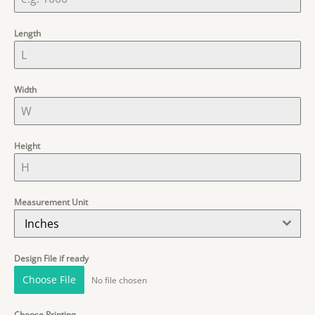
Length
Width
Height
Measurement Unit
Inches
Design File if ready
Choose File
No file chosen
Choose Printing