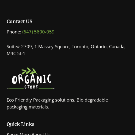
Contact US
Phone:
(647) 5600-059
Suite# 2709, 1 Massey Square, Toronto, Ontario, Canada,
M4C 5L4
Eco Friendly Packaging solutions. Bio degradable
packaging materials.
Quick Links
Know More About Us