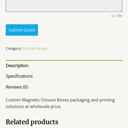
0 / 180
Submit Quote
Category:
Custom Boxes
Description
Specifications
Reviews (0)
Custom Magnetic Closure Boxes packaging and printing
solutions at wholesale price.
Related products