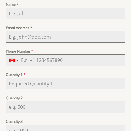
Name
*
Email Address
*
Phone Number
*
Quantity 1
*
Quantity 2
Quantity 3