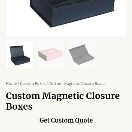
Home
/
Custom Boxes
/ Custom Magnetic Closure Boxes
Custom Magnetic Closure
Boxes
Get Custom Quote