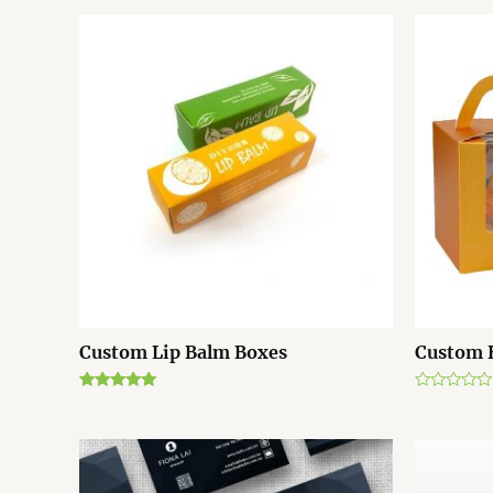
Custom Lip Balm Boxes
Custom 
Rated
R
5.00
a
out of 5
t
e
d
0
o