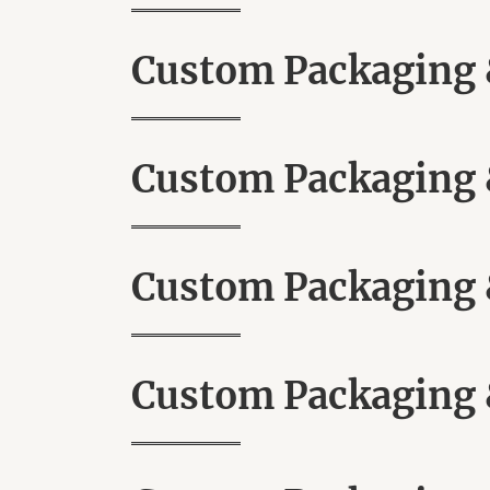
Custom Packaging &
Custom Packaging &
Custom Packaging &
Custom Packaging &