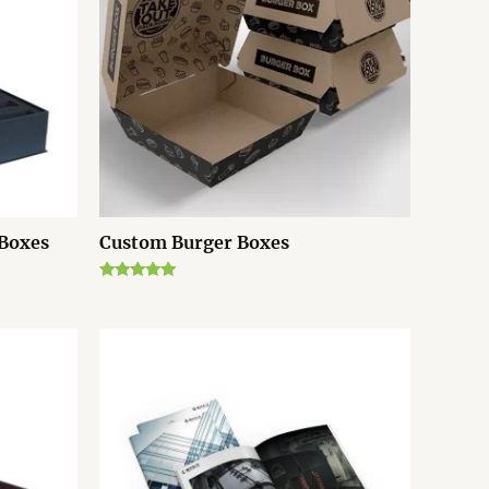
 Boxes
Custom Burger Boxes
Rated
5.00
out of 5