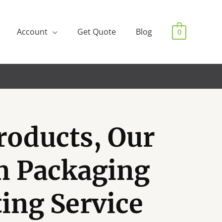
Account
Get Quote
Blog
0
roducts, Our
m Packaging
ting Service