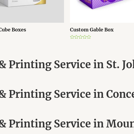
Cube Boxes
Custom Gable Box
R
a
t
e
d
 Printing Service in St. J
0
o
u
t
o
f
5
 Printing Service in Conc
 Printing Service in Moun