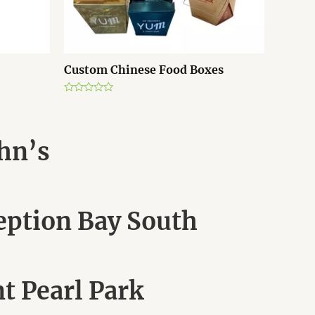
Custom Chinese Food Boxes
R
a
t
e
d
ohn’s
0
o
u
t
o
f
5
eption Bay South
t Pearl Park