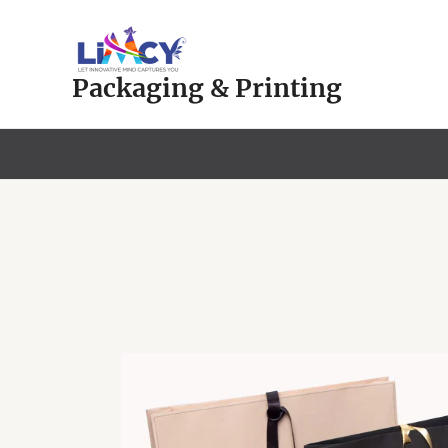
Skip
to
content
Packaging & Printing