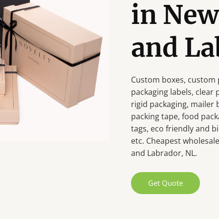
in Ne
and La
Custom boxes, custom p
packaging labels, clear
rigid packaging, mailer
packing tape, food pack
tags, eco friendly and
etc. Cheapest wholesale
and Labrador, NL.
Get Quote