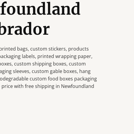
wfoundland
brador
rinted bags, custom stickers, products
 packaging labels, printed wrapping paper,
 boxes, custom shipping boxes, custom
aging sleeves, custom gable boxes, hang
 biodegradable custom food boxes packaging
 price with free shipping in Newfoundland