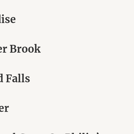
dise
er Brook
 Falls
er