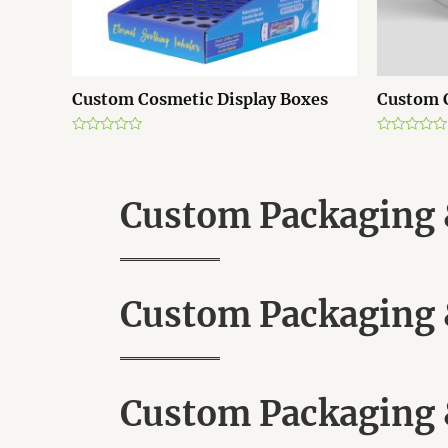
Custom Cosmetic Display Boxes
Custom 
R
R
a
a
t
t
e
e
d
d
Custom Packaging &
0
0
o
o
u
u
t
t
o
o
f
f
5
5
Custom Packaging &
Custom Packaging &