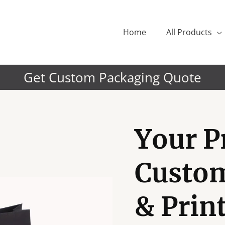
Home
All Products
Get Custom Packaging Quote
Your P
Custo
& Prin