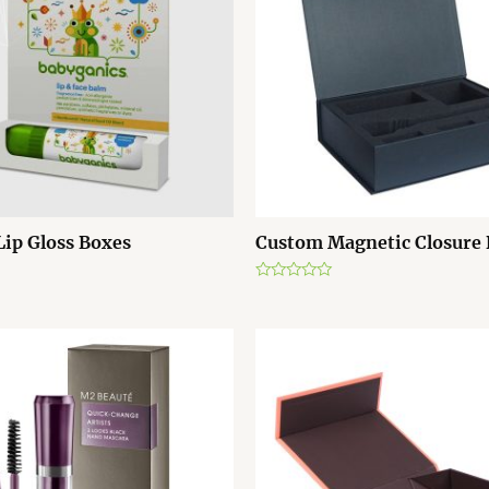
ip Gloss Boxes
Custom Magnetic Closure
R
a
t
e
d
0
o
u
t
o
f
5