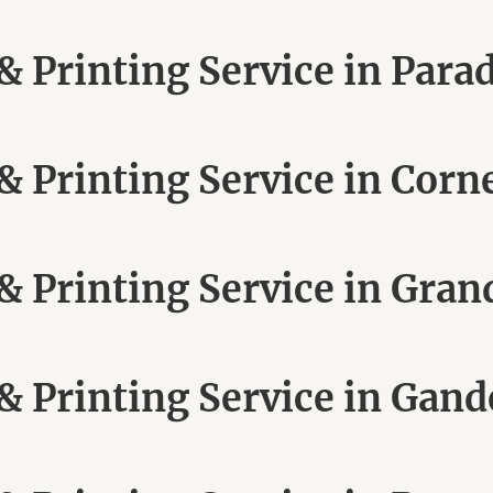
 Printing Service in Para
 Printing Service in Corn
 Printing Service in Grand
 Printing Service in Gand