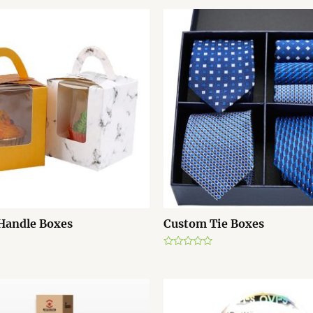
Handle Boxes
Custom Tie Boxes
R
a
t
e
d
0
o