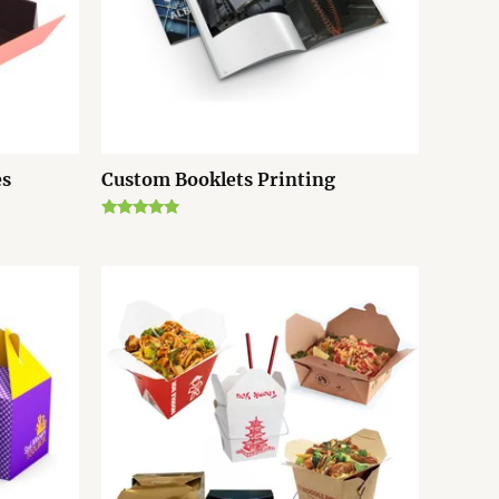
es
Custom Booklets Printing
Rated
4.67
out of 5