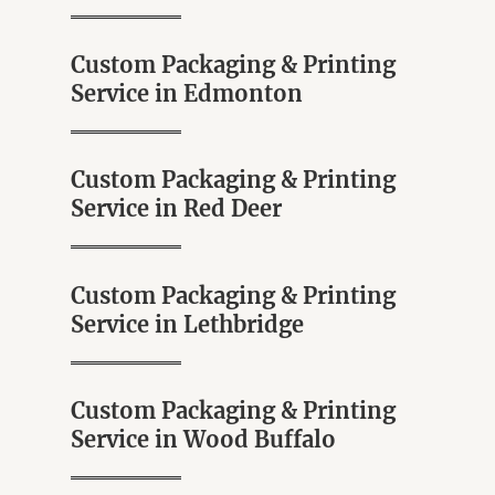
o
5
f
5
Custom Packaging & Printing
Service in Edmonton
Custom Packaging & Printing
Service in Red Deer
Custom Packaging & Printing
Service in Lethbridge
Custom Packaging & Printing
Service in Wood Buffalo