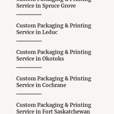
Service in Spruce Grove
Custom Packaging & Printing
Service in Leduc
Custom Packaging & Printing
Service in Okotoks
Custom Packaging & Printing
Service in Cochrane
Custom Packaging & Printing
Service in Fort Saskatchewan