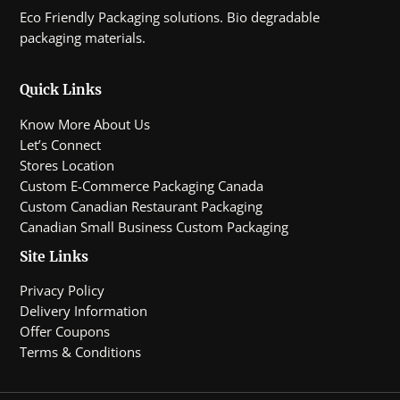
Eco Friendly Packaging solutions. Bio degradable
packaging materials.
Quick Links
Know More About Us
Let’s Connect
Stores Location
Custom E-Commerce Packaging Canada
Custom Canadian Restaurant Packaging
Canadian Small Business Custom Packaging
Site Links
Privacy Policy
Delivery Information
Offer Coupons
Terms & Conditions