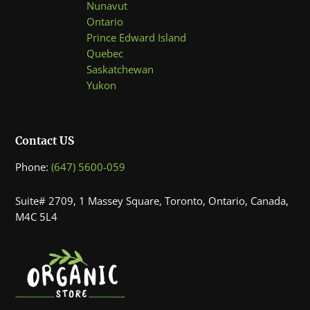
Nunavut
Ontario
Prince Edward Island
Quebec
Saskatchewan
Yukon
Contact US
Phone:
(647) 5600-059
Suite# 2709, 1 Massey Square, Toronto, Ontario, Canada,
M4C 5L4