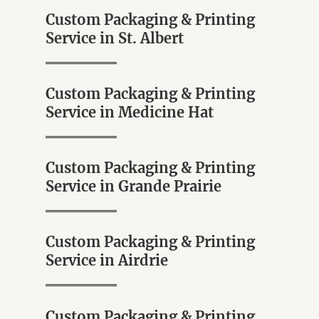
Custom Packaging & Printing
Service in St. Albert
Custom Packaging & Printing
Service in Medicine Hat
Custom Packaging & Printing
Service in Grande Prairie
Custom Packaging & Printing
Service in Airdrie
Custom Packaging & Printing