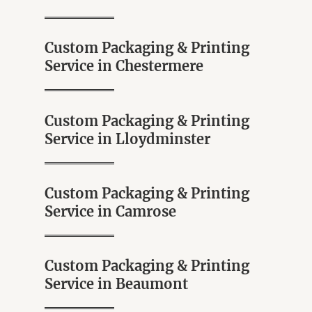
Custom Packaging & Printing
Service in Chestermere
Custom Packaging & Printing
Service in Lloydminster
Custom Packaging & Printing
Service in Camrose
Custom Packaging & Printing
Service in Beaumont