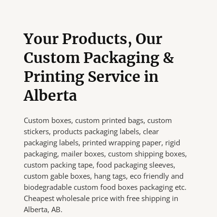
Your Products, Our
Custom Packaging &
Printing Service in
Alberta
Custom boxes, custom printed bags, custom
stickers, products packaging labels, clear
packaging labels, printed wrapping paper, rigid
packaging, mailer boxes, custom shipping boxes,
custom packing tape, food packaging sleeves,
custom gable boxes, hang tags, eco friendly and
biodegradable custom food boxes packaging etc.
Cheapest wholesale price with free shipping in
Alberta, AB.