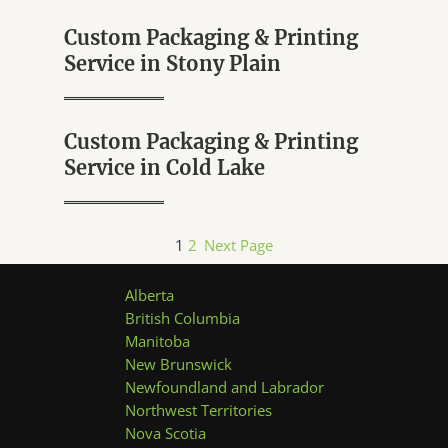
Custom Packaging & Printing
Service in Stony Plain
Custom Packaging & Printing
Service in Cold Lake
1
2
Next Page
Alberta
British Columbia
Manitoba
New Brunswick
Newfoundland and Labrador
Northwest Territories
Nova Scotia