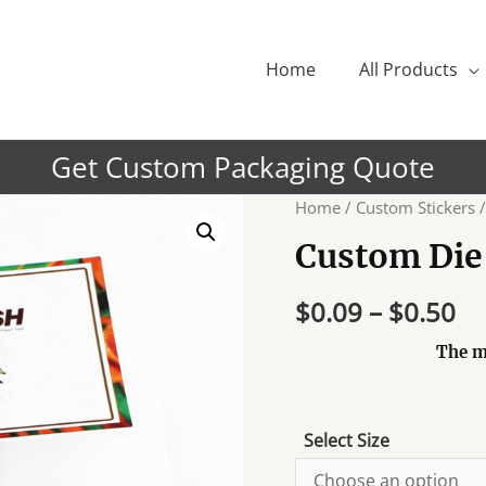
Home
All Products
Get Custom Packaging Quote
Home
/
Custom Stickers
/
Custom Die 
$
0.09
–
$
0.50
The m
Select Size