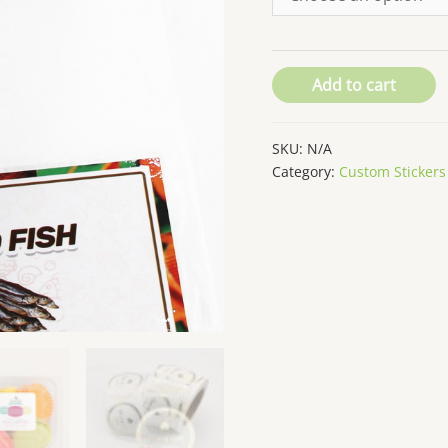
Add to cart
SKU:
N/A
Category:
Custom Stickers