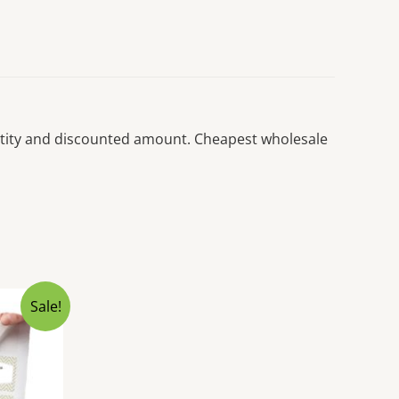
uantity and discounted amount. Cheapest wholesale
Sale!