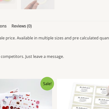
ions
Reviews (0)
sale price. Available in multiple sizes and pre calculated q
 competitors. Just leave a message.
Sale!