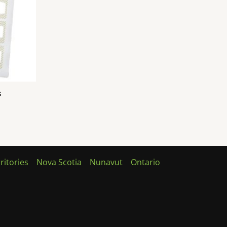
s
ritories
Nova Scotia
Nunavut
Ontario