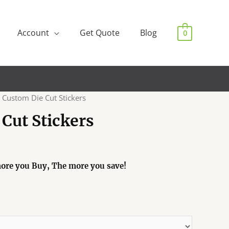
Account
Get Quote
Blog
0
 Custom Die Cut Stickers
Cut Stickers
ore you Buy, The more you save!