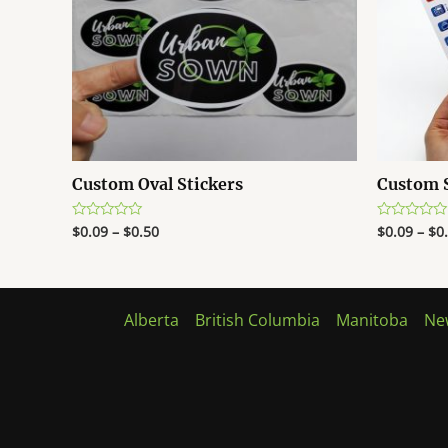
Custom Oval Stickers
Custom S
$
0.09
–
$
0.50
$
0.09
–
$
0
Rated
Rated
0
0
out
out
of
of
5
5
Alberta
British Columbia
Manitoba
Ne