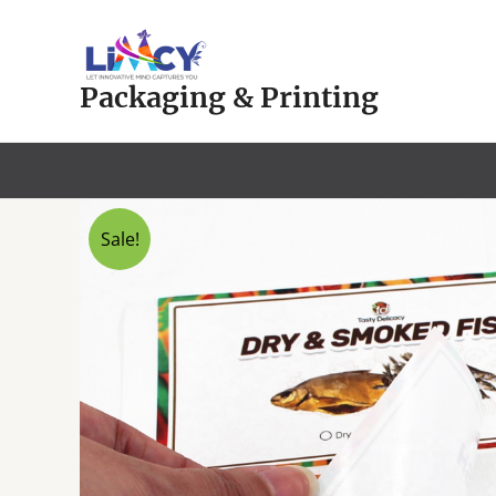
Skip
to
content
Packaging & Printing
Sale!