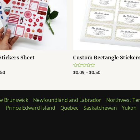
tickers Sheet
Custom Rectangle Sticker
.50
$
0.09
–
$
0.50
Rated
0
out
of
5
w Brunswick
Newfoundland and Labrador
Northwest Ter
Prince Edward Island
Quebec
Saskatchewan
Yukon