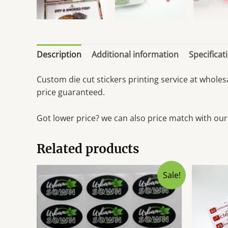
Description
Additional information
Specificat
Custom die cut stickers printing service at whole
price guaranteed.
Got lower price? we can also price match with our
Related products
Sale!