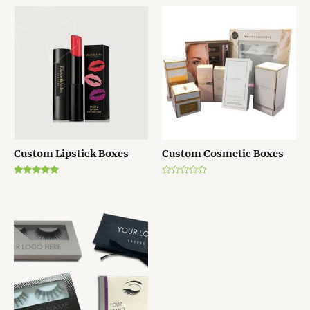
Custom Lipstick Boxes
Custom Cosmetic Boxes
Rated
Rated
5.00
0
out of 5
out
of
5