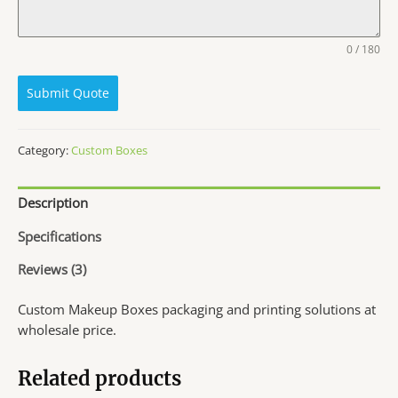
0 / 180
Submit Quote
Category:
Custom Boxes
Description
Specifications
Reviews (3)
Custom Makeup Boxes packaging and printing solutions at
wholesale price.
Related products