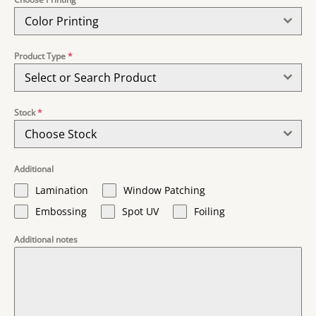
Color Printing
Product Type
*
Select or Search Product
Stock
*
Choose Stock
Additional
Lamination
Window Patching
Embossing
Spot UV
Foiling
Additional notes