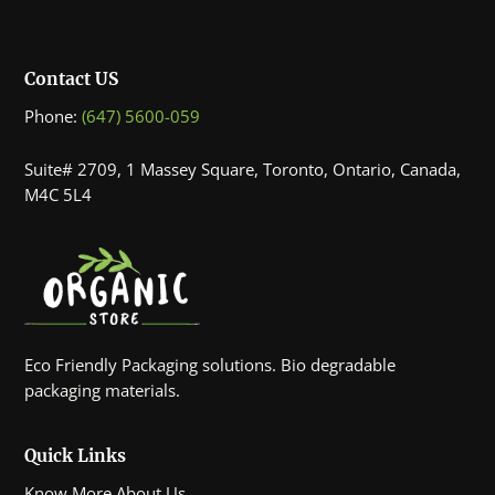
Contact US
Phone:
(647) 5600-059
Suite# 2709, 1 Massey Square, Toronto, Ontario, Canada,
M4C 5L4
Eco Friendly Packaging solutions. Bio degradable
packaging materials.
Quick Links
Know More About Us