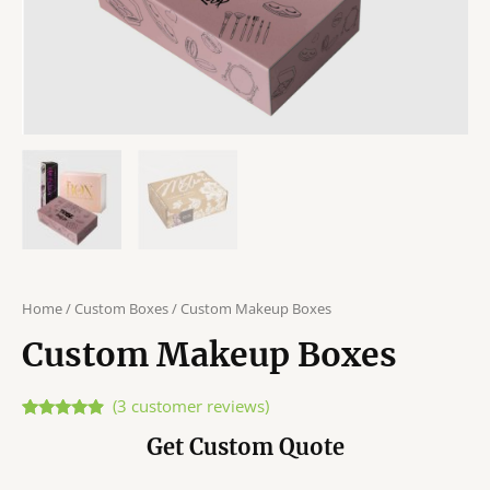
Home
/
Custom Boxes
/ Custom Makeup Boxes
Custom Makeup Boxes
(
3
customer reviews)
Rated
3
4.67
Get Custom Quote
out of 5
based on
customer