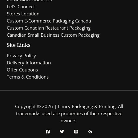
Let’s Connect
Stores Location
Custom E-Commerce Packaging Canada
Custom Canadian Restaurant Packaging
Canadian Small Business Custom Packaging
Site Links
Privacy Policy
Delivery Information
Offer Coupons
Terms & Conditions
Copyright © 2026 | Limcy Packaging & Printing.
All
trademarks used are properties of their respective
owners.