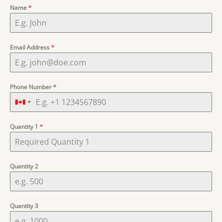
ratings
Name
*
Email Address
*
Phone Number
*
Quantity 1
*
Quantity 2
Quantity 3