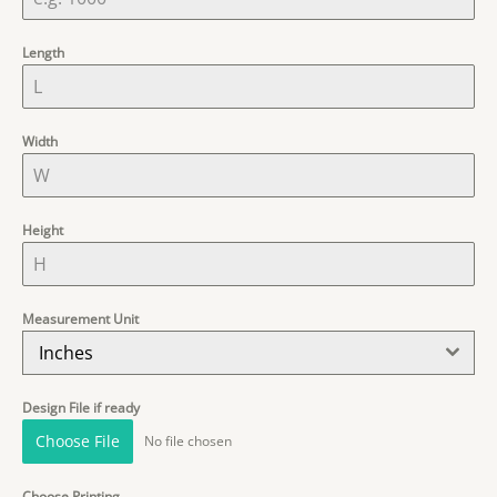
Length
Width
Height
Measurement Unit
Inches
Design File if ready
Choose File
No file chosen
Choose Printing