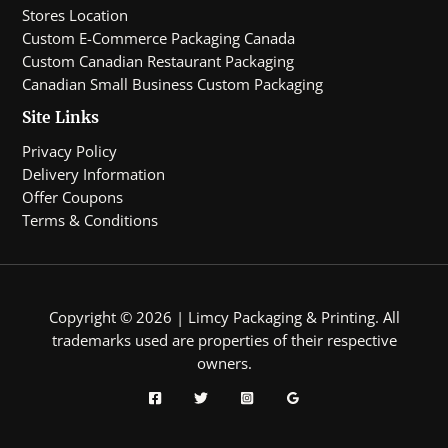
Stores Location
Custom E-Commerce Packaging Canada
Custom Canadian Restaurant Packaging
Canadian Small Business Custom Packaging
Site Links
Privacy Policy
Delivery Information
Offer Coupons
Terms & Conditions
Copyright © 2026 | Limcy Packaging & Printing.
All
trademarks used are properties of their respective
owners.