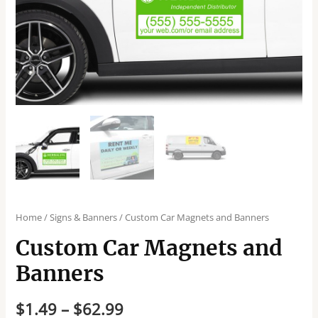
Home
/
Signs & Banners
/ Custom Car Magnets and Banners
Custom Car Magnets and
Banners
$
1.49
–
$
62.99