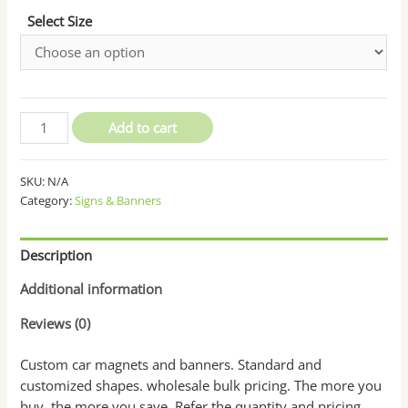
Select Size
Custom
Add to cart
Car
Magnets
SKU:
N/A
and
Category:
Signs & Banners
Banners
quantity
Description
Additional information
Reviews (0)
Custom car magnets and banners. Standard and
customized shapes. wholesale bulk pricing. The more you
buy, the more you save. Refer the quantity and pricing