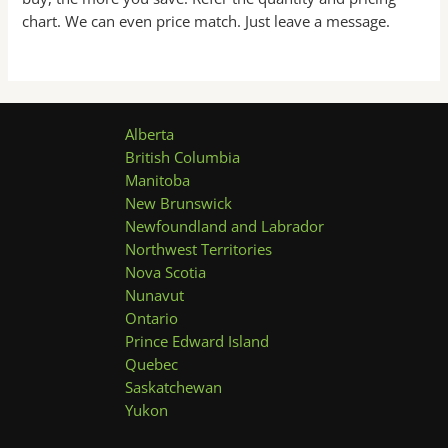
chart. We can even price match. Just leave a message.
Alberta
British Columbia
Manitoba
New Brunswick
Newfoundland and Labrador
Northwest Territories
Nova Scotia
Nunavut
Ontario
Prince Edward Island
Quebec
Saskatchewan
Yukon