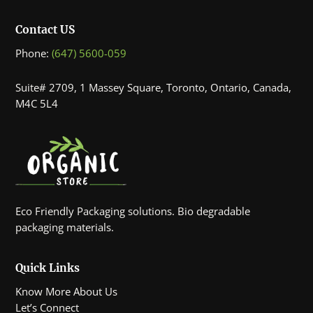
Contact US
Phone:
(647) 5600-059
Suite# 2709, 1 Massey Square, Toronto, Ontario, Canada,
M4C 5L4
Eco Friendly Packaging solutions. Bio degradable
packaging materials.
Quick Links
Know More About Us
Let’s Connect